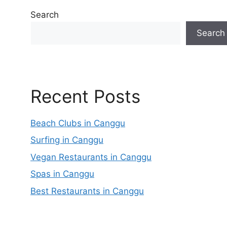
Search
Search
Recent Posts
Beach Clubs in Canggu
Surfing in Canggu
Vegan Restaurants in Canggu
Spas in Canggu
Best Restaurants in Canggu