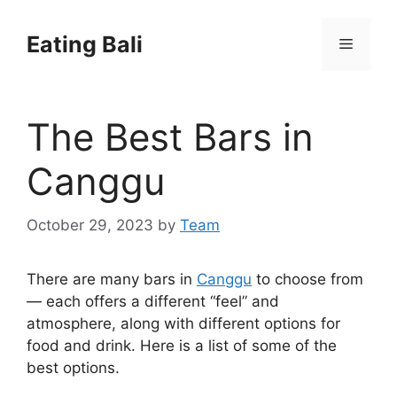
Skip
to
Eating Bali
Menu
content
The Best Bars in
Canggu
October 29, 2023
by
Team
There are many bars in
Canggu
to choose from
— each offers a different “feel” and
atmosphere, along with different options for
food and drink. Here is a list of some of the
best options.