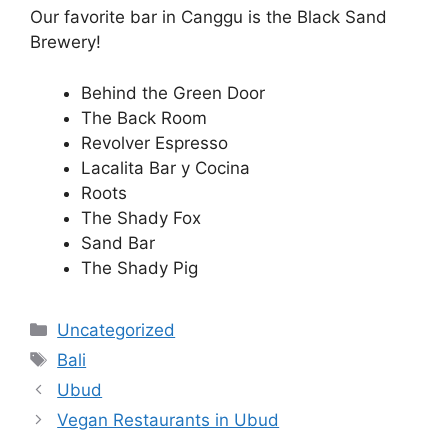
Our favorite bar in Canggu is the Black Sand
Brewery!
Behind the Green Door
The Back Room
Revolver Espresso
Lacalita Bar y Cocina
Roots
The Shady Fox
Sand Bar
The Shady Pig
Categories
Uncategorized
Tags
Bali
Ubud
Vegan Restaurants in Ubud