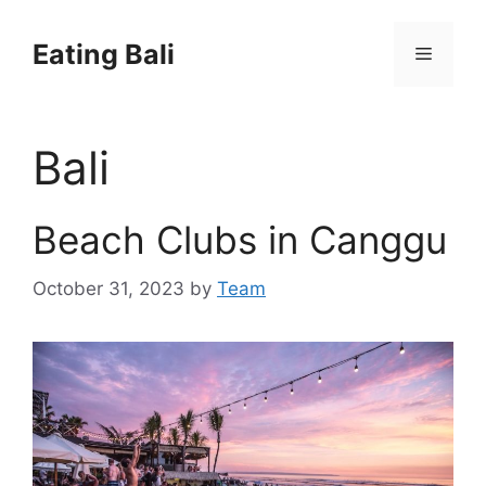
Skip
to
Eating Bali
Menu
content
Bali
Beach Clubs in Canggu
October 31, 2023
by
Team