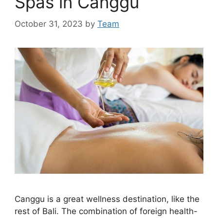
Spas in Canggu
October 31, 2023
by
Team
Canggu is a great wellness destination, like the
rest of Bali. The combination of foreign health-