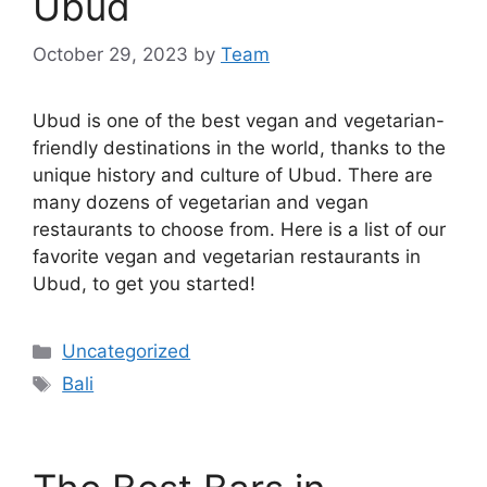
Ubud
October 29, 2023
by
Team
Ubud is one of the best vegan and vegetarian-
friendly destinations in the world, thanks to the
unique history and culture of Ubud. There are
many dozens of vegetarian and vegan
restaurants to choose from. Here is a list of our
favorite vegan and vegetarian restaurants in
Ubud, to get you started!
Categories
Uncategorized
Tags
Bali