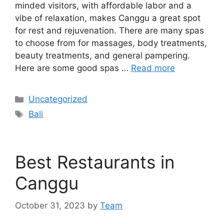
minded visitors, with affordable labor and a
vibe of relaxation, makes Canggu a great spot
for rest and rejuvenation. There are many spas
to choose from for massages, body treatments,
beauty treatments, and general pampering.
Here are some good spas …
Read more
Categories
Uncategorized
Tags
Bali
Best Restaurants in
Canggu
October 31, 2023
by
Team