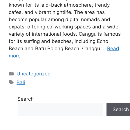
known for its laid-back atmosphere, trendy
cafes, and vibrant nightlife. The area has
become popular among digital nomads and
expats, offering co-working spaces and a wide
variety of international foods. Canggu is famous
for its surfing and beaches, including Echo
Beach and Batu Bolong Beach. Canggu …
Read
more
Categories
Uncategorized
Tags
Bali
Search
Search