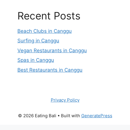
Recent Posts
Beach Clubs in Canggu
Surfing in Canggu
Vegan Restaurants in Canggu
Spas in Canggu
Best Restaurants in Canggu
Privacy Policy
© 2026 Eating Bali
• Built with
GeneratePress