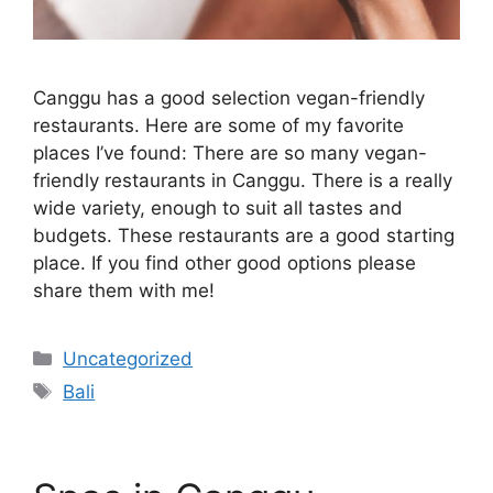
Canggu has a good selection vegan-friendly
restaurants. Here are some of my favorite
places I’ve found: There are so many vegan-
friendly restaurants in Canggu. There is a really
wide variety, enough to suit all tastes and
budgets. These restaurants are a good starting
place. If you find other good options please
share them with me!
Categories
Uncategorized
Tags
Bali