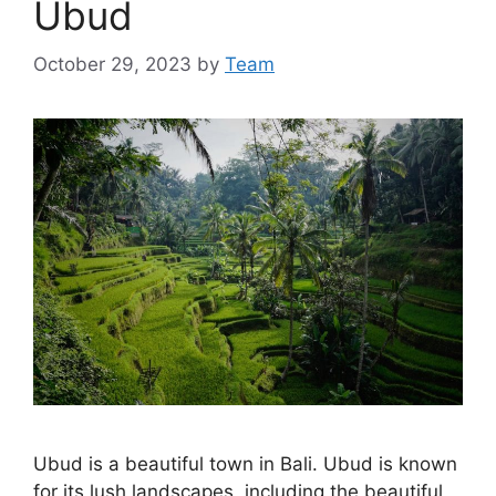
Ubud
October 29, 2023
by
Team
Ubud is a beautiful town in Bali. Ubud is known
for its lush landscapes, including the beautiful