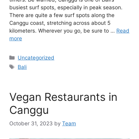
busiest surf spots, especially in peak season.
There are quite a few surf spots along the
Canggu coast, stretching across about 5
kilometers. Wherever you go, be sure to …
Read
more
Categories
Uncategorized
Tags
Bali
Vegan Restaurants in
Canggu
October 31, 2023
by
Team