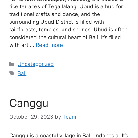
rice terraces of Tegallalang. Ubud is a hub for
traditional crafts and dance, and the
surrounding Ubud District is filled with
rainforests, temples, and shrines. Ubud is often
considered the cultural heart of Bali. It’s filled
with art …
Read more
Categories
Uncategorized
Tags
Bali
Canggu
October 29, 2023
by
Team
Canggu is a coastal village in Bali, Indonesia. It’s