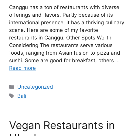
Canggu has a ton of restaurants with diverse
offerings and flavors. Partly because of its
international presence, it has a thriving culinary
scene. Here are some of my favorite
restaurants in Canggu: Other Spots Worth
Considering The restaurants serve various
foods, ranging from Asian fusion to pizza and
sushi. Some are good for breakfast, others …
Read more
Categories
Uncategorized
Tags
Bali
Vegan Restaurants in