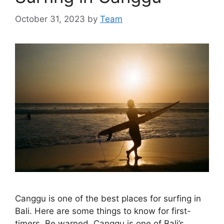
October 31, 2023
by
Team
Canggu is one of the best places for surfing in
Bali. Here are some things to know for first-
timers. Be warned, Canggu is one of Bali’s