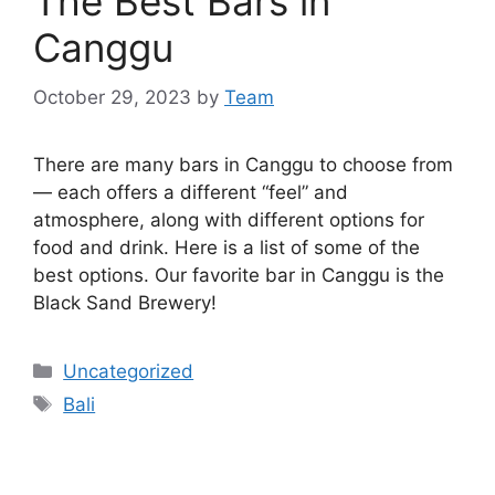
The Best Bars in
Canggu
October 29, 2023
by
Team
There are many bars in Canggu to choose from
— each offers a different “feel” and
atmosphere, along with different options for
food and drink. Here is a list of some of the
best options. Our favorite bar in Canggu is the
Black Sand Brewery!
Categories
Uncategorized
Tags
Bali