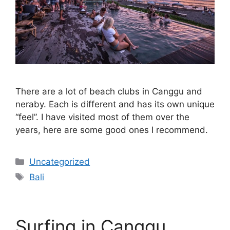
There are a lot of beach clubs in Canggu and
neraby. Each is different and has its own unique
“feel”. I have visited most of them over the
years, here are some good ones I recommend.
Categories
Uncategorized
Tags
Bali
Surfing in Canggu