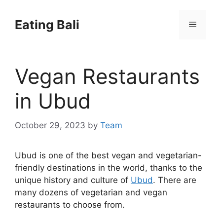
Skip
to
Eating Bali
Menu
content
Vegan Restaurants
in Ubud
October 29, 2023
by
Team
Ubud is one of the best vegan and vegetarian-
friendly destinations in the world, thanks to the
unique history and culture of
Ubud
. There are
many dozens of vegetarian and vegan
restaurants to choose from.