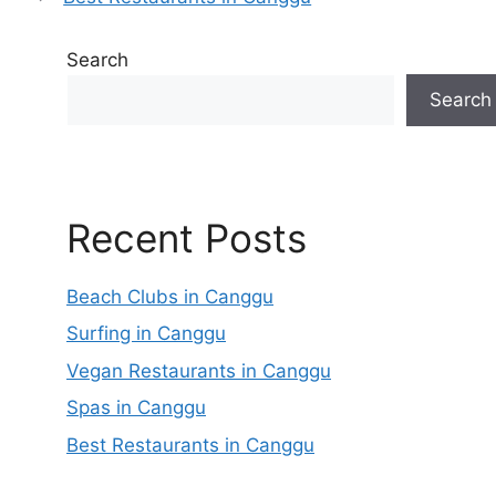
Search
Search
Recent Posts
Beach Clubs in Canggu
Surfing in Canggu
Vegan Restaurants in Canggu
Spas in Canggu
Best Restaurants in Canggu