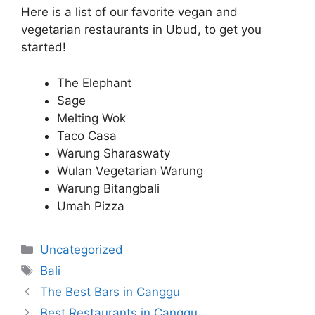
Here is a list of our favorite vegan and
vegetarian restaurants in Ubud, to get you
started!
The Elephant
Sage
Melting Wok
Taco Casa
Warung Sharaswaty
Wulan Vegetarian Warung
Warung Bitangbali
Umah Pizza
Categories
Uncategorized
Tags
Bali
The Best Bars in Canggu
Best Restaurants in Canggu